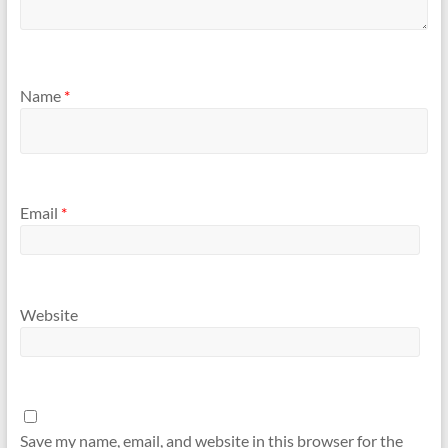
Name
*
Email
*
Website
Save my name, email, and website in this browser for the