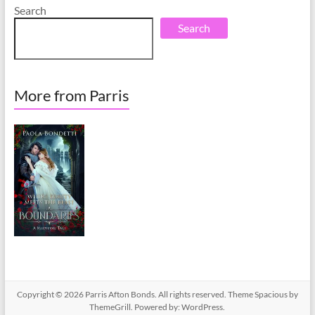
Search
Search
More from Parris
Copyright © 2026
Parris Afton Bonds
. All rights reserved. Theme
Spacious
by
ThemeGrill. Powered by:
WordPress
.