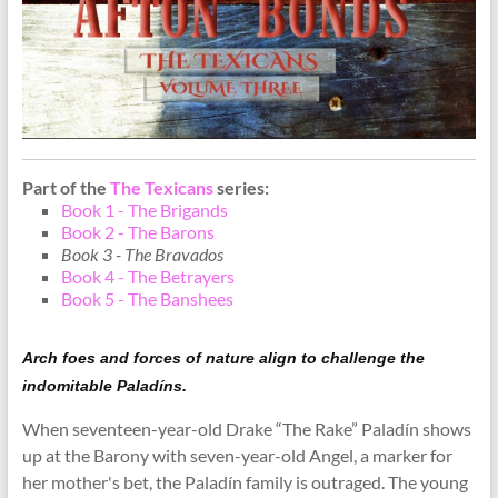
Part of the
The Texicans
series:
Book 1 - The Brigands
Book 2 - The Barons
Book 3 - The Bravados
Book 4 - The Betrayers
Book 5 - The Banshees
Arch foes and forces of nature align to challenge the
indomitable Paladíns.
When seventeen-year-old Drake “The Rake” Paladín shows
up at the Barony with seven-year-old Angel, a marker for
her mother's bet, the Paladín family is outraged. The young