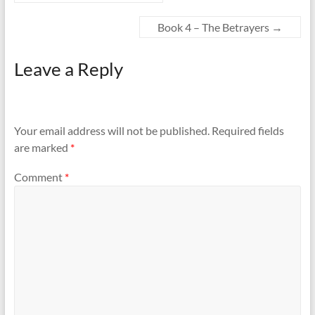
Book 4 – The Betrayers
→
Leave a Reply
Your email address will not be published.
Required fields
are marked
*
Comment
*