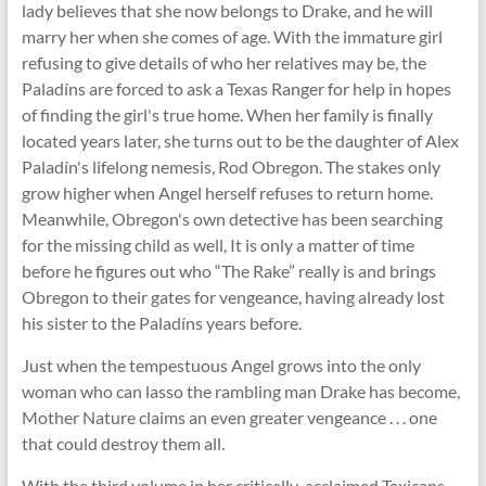
lady believes that she now belongs to Drake, and he will
marry her when she comes of age. With the immature girl
refusing to give details of who her relatives may be, the
Paladíns are forced to ask a Texas Ranger for help in hopes
of finding the girl's true home. When her family is finally
located years later, she turns out to be the daughter of Alex
Paladín's lifelong nemesis, Rod Obregon. The stakes only
grow higher when Angel herself refuses to return home.
Meanwhile, Obregon's own detective has been searching
for the missing child as well, It is only a matter of time
before he figures out who “The Rake” really is and brings
Obregon to their gates for vengeance, having already lost
his sister to the Paladíns years before.
Just when the tempestuous Angel grows into the only
woman who can lasso the rambling man Drake has become,
Mother Nature claims an even greater vengeance . . . one
that could destroy them all.
With the third volume in her critically-acclaimed Texicans