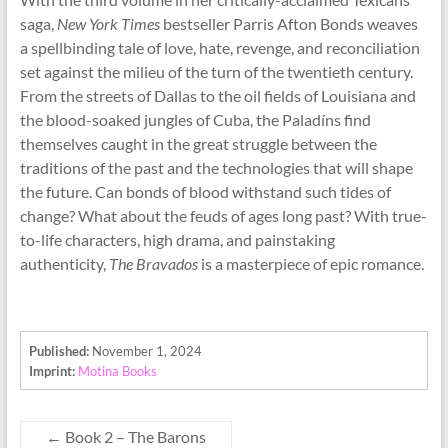
saga,
New York Times
bestseller Parris Afton Bonds weaves
a spellbinding tale of love, hate, revenge, and reconciliation
set against the milieu of the turn of the twentieth century.
From the streets of Dallas to the oil fields of Louisiana and
the blood-soaked jungles of Cuba, the Paladíns find
themselves caught in the great struggle between the
traditions of the past and the technologies that will shape
the future. Can bonds of blood withstand such tides of
change? What about the feuds of ages long past? With true-
to-life characters, high drama, and painstaking
authenticity,
The Bravados
is a masterpiece of epic romance.
Published:
November 1, 2024
Imprint:
Motina Books
←
Book 2 – The Barons