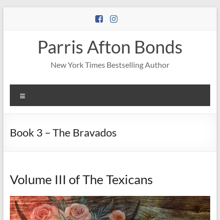
Skip
to
content
Parris Afton Bonds
New York Times Bestselling Author
Menu
Book 3 – The Bravados
Volume III of The Texicans