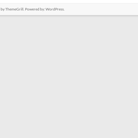
by ThemeGrill. Powered by:
WordPress
.