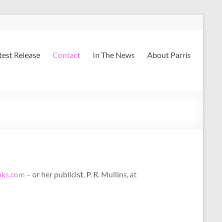
atest Release
Contact
In The News
About Parris
ks.com
– or her publicist, P. R. Mullins, at