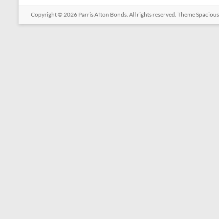
Copyright © 2026
Parris Afton Bonds
. All rights reserved. Theme
Spacious