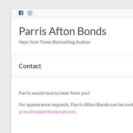
Skip
to
content
Parris Afton Bonds
New York Times Bestselling Author
Contact
Parris would love to hear from you!
For appearance requests, Parris Afton Bonds can be con
prmullins@embarqmail.com
.