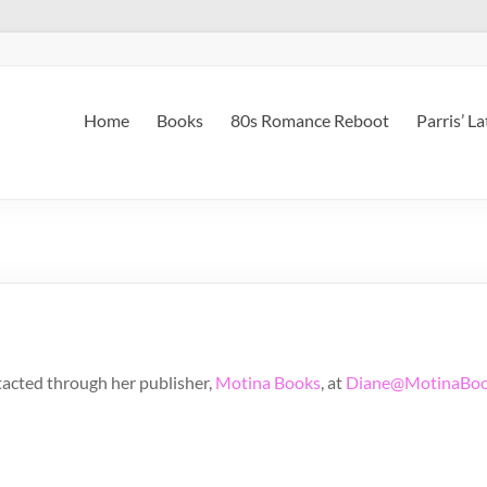
Home
Books
80s Romance Reboot
Parris’ L
tacted through her publisher,
Motina Books
, at
Diane@MotinaBoo