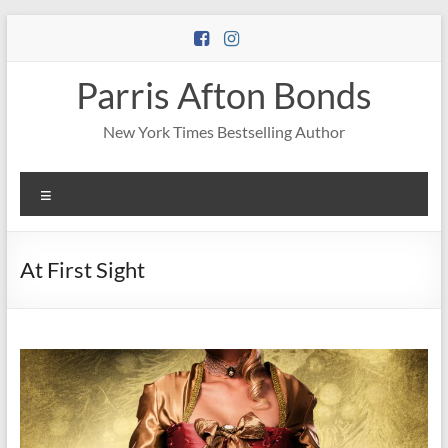
Skip
to
content
Parris Afton Bonds
New York Times Bestselling Author
Menu
At First Sight