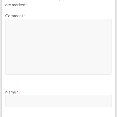
are marked
*
Comment
*
Name
*