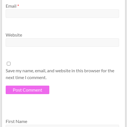
Email
*
Website
Save my name, email, and website in this browser for the
next time I comment.
A
A
l
l
First Name
t
t