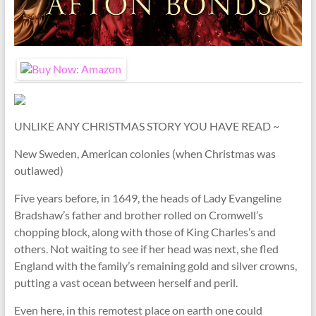
UNLIKE ANY CHRISTMAS STORY YOU HAVE READ ~
New Sweden, American colonies (when Christmas was
outlawed)
Five years before, in 1649, the heads of Lady Evangeline
Bradshaw’s father and brother rolled on Cromwell’s
chopping block, along with those of King Charles’s and
others. Not waiting to see if her head was next, she fled
England with the family’s remaining gold and silver crowns,
putting a vast ocean between herself and peril.
Even here, in this remotest place on earth one could