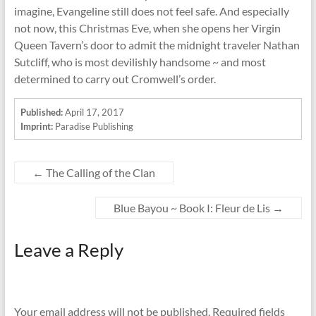
imagine, Evangeline still does not feel safe. And especially
not now, this Christmas Eve, when she opens her Virgin
Queen Tavern’s door to admit the midnight traveler Nathan
Sutcliff, who is most devilishly handsome ~ and most
determined to carry out Cromwell’s order.
Published:
April 17, 2017
Imprint:
Paradise Publishing
←
The Calling of the Clan
Blue Bayou ~ Book I: Fleur de Lis
→
Leave a Reply
Your email address will not be published.
Required fields