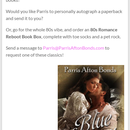
Would you like Parris to personally autograph a paperback
and send it to you?
Or, go for the whole 80s vibe, and order an
80s Romance
Reboot Book Box
, complete with toe socks and a pet rock.
Send a message to
Parris@ParrisAftonBonds.com
to
request one of these classics!