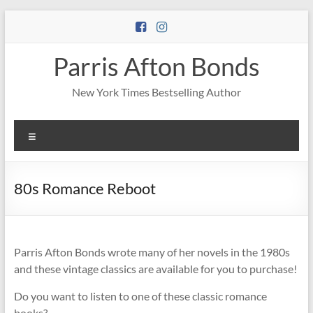
Skip
to
content
Parris Afton Bonds
New York Times Bestselling Author
Menu
80s Romance Reboot
Parris Afton Bonds wrote many of her novels in the 1980s
and these vintage classics are available for you to purchase!
Do you want to listen to one of these classic romance
books?