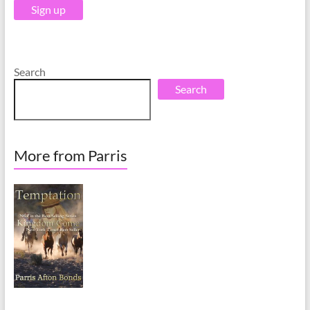
e
e
:
:
Search
Search
More from Parris