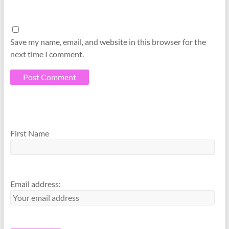
Save my name, email, and website in this browser for the
next time I comment.
A
A
l
l
First Name
t
t
e
e
r
r
n
n
Email address:
a
a
t
t
i
i
v
v