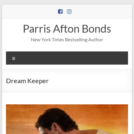
Skip
to
content
Parris Afton Bonds
New York Times Bestselling Author
Menu
Dream Keeper