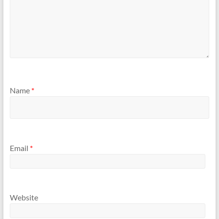
Name
*
Email
*
Website