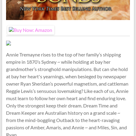
Annie Tremayne rises to the top of her family’s shipping
empire in 1870’s Sydney ~ while holding at bay her
grandmother’s stronghold manipulations. But can she hold
at bay her heart's yearnings, when besieged by newspaper
owner Ryan Sheridan’s powerful magnetism, and cattleman
Reggie Lewis’s sensuous lovemaking? Like each of us, Annie
must learn to follow her own heart and find enduring love.
Only the strongest keep their dream. Dream Time and
Dream Keeper are Australian history on a grand scale ~
from the mind-boggling Outback to the heart-ravaging
passions of Amber, Amaris, and Annie ~ and Miles, Sin, and
Ryan.