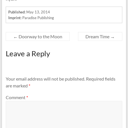
Published:
May 13, 2014
Imprint:
Paradise Publishing
←
Doorway to the Moon
Dream Time
→
Leave a Reply
Your email address will not be published.
Required fields
are marked
*
Comment
*