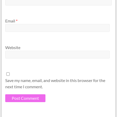
Email
*
Website
Save my name, email, and website in this browser for the
next time I comment.