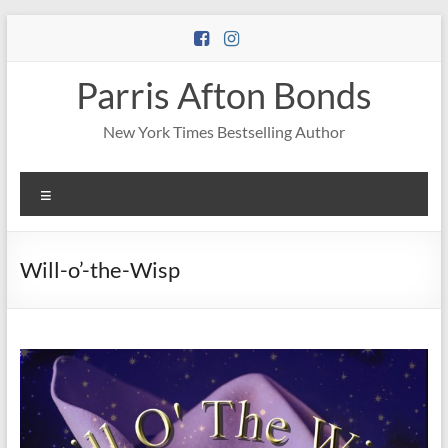
Skip
to
content
Parris Afton Bonds
New York Times Bestselling Author
Menu
Will-o’-the-Wisp