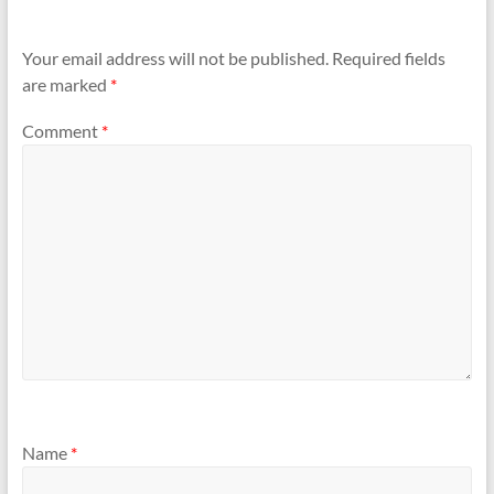
Your email address will not be published.
Required fields
are marked
*
Comment
*
Name
*