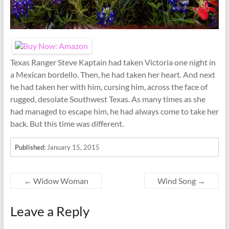
Texas Ranger Steve Kaptain had taken Victoria one night in
a Mexican bordello. Then, he had taken her heart. And next
he had taken her with him, cursing him, across the face of
rugged, desolate Southwest Texas. As many times as she
had managed to escape him, he had always come to take her
back. But this time was different.
Published:
January 15, 2015
←
Widow Woman
Wind Song
→
Leave a Reply