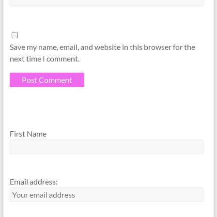
Save my name, email, and website in this browser for the
next time I comment.
A
A
l
l
First Name
t
t
e
e
r
r
n
n
Email address:
a
a
t
t
i
i