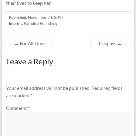
their lives to keep her.
Published:
November 24, 2017
Imprint:
Paradise Publishing
←
For All Time
Trespass
→
Leave a Reply
Your email address will not be published.
Required fields
are marked
*
Comment
*