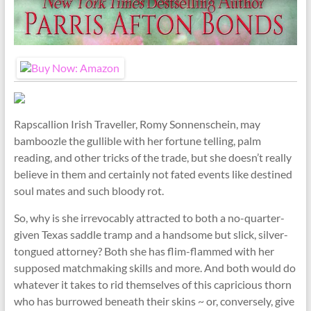
Rapscallion Irish Traveller, Romy Sonnenschein, may
bamboozle the gullible with her fortune telling, palm
reading, and other tricks of the trade, but she doesn’t really
believe in them and certainly not fated events like destined
soul mates and such bloody rot.
So, why is she irrevocably attracted to both a no-quarter-
given Texas saddle tramp and a handsome but slick, silver-
tongued attorney? Both she has flim-flammed with her
supposed matchmaking skills and more. And both would do
whatever it takes to rid themselves of this capricious thorn
who has burrowed beneath their skins ~ or, conversely, give