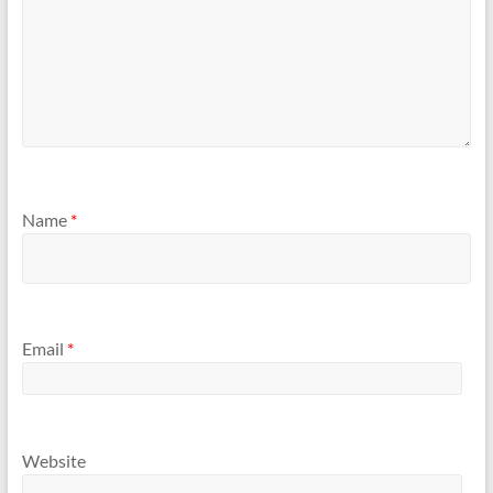
Name
*
Email
*
Website