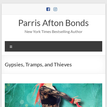
Skip
to
content
Parris Afton Bonds
New York Times Bestselling Author
Menu
Gypsies, Tramps, and Thieves