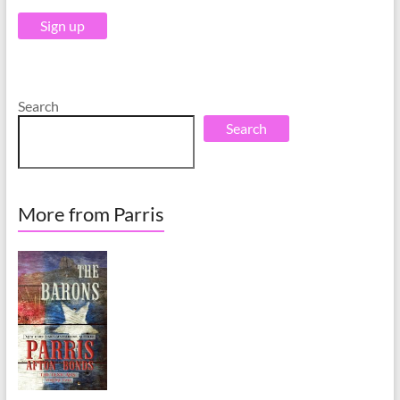
v
v
e
e
:
:
Search
Search
More from Parris